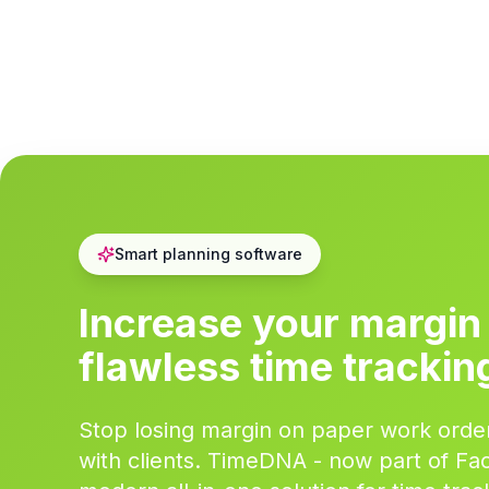
Smart planning software
Increase your margin
flawless time trackin
Stop losing margin on paper work order
with clients. TimeDNA - now part of Faci