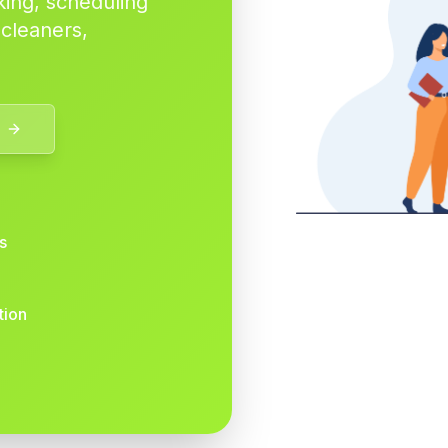
king, scheduling
 cleaners,
s
tion