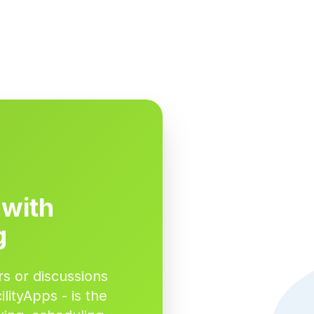
 with
g
s or discussions
lityApps - is the