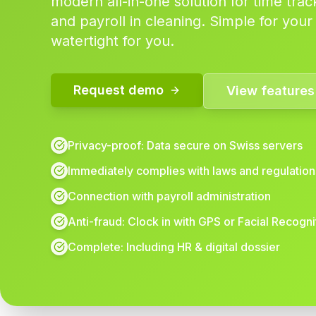
modern all-in-one solution for time trac
and payroll in cleaning. Simple for your
watertight for you.
Request demo
View features
Privacy-proof: Data secure on Swiss servers
Immediately complies with laws and regulation
Connection with payroll administration
Anti-fraud: Clock in with GPS or Facial Recogni
Complete: Including HR & digital dossier