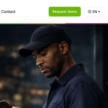
Contact
Request demo