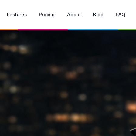
Features
Pricing
About
Blog
FAQ